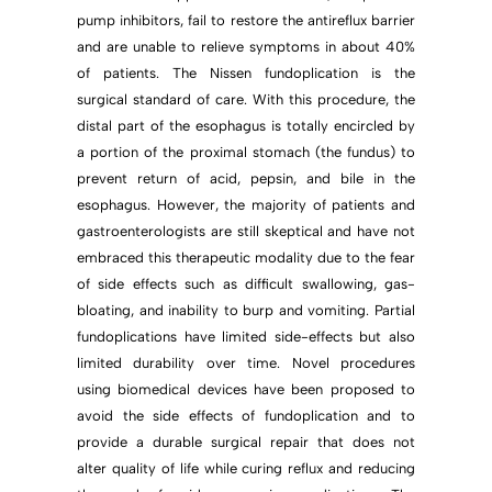
pump inhibitors, fail to restore the antireflux barrier
and are unable to relieve symptoms in about 40%
of patients. The Nissen fundoplication is the
surgical standard of care. With this procedure, the
distal part of the esophagus is totally encircled by
a portion of the proximal stomach (the fundus) to
prevent return of acid, pepsin, and bile in the
esophagus. However, the majority of patients and
gastroenterologists are still skeptical and have not
embraced this therapeutic modality due to the fear
of side effects such as difficult swallowing, gas-
bloating, and inability to burp and vomiting. Partial
fundoplications have limited side-effects but also
limited durability over time. Novel procedures
using biomedical devices have been proposed to
avoid the side effects of fundoplication and to
provide a durable surgical repair that does not
alter quality of life while curing reflux and reducing