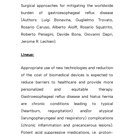
Surgical approaches for mitigating the worldwide
burden of gastroesophageal reflux disease
(Authors: Luigi Bonavina, Guglielmo Trovato,
Rosario Caruso, Alberto Aiolfi, Rosario Squatrito,
Roberto Penagini, Davide Bona, Giovanni Dapri,
Jerome R. Lechien).
Lineup:
Appropriate use of new technologies and reduction
of the cost of biomedical devices is expected to
reduce barriers to healthcare and provide more
personalized and equitable therapy.
Gastroesophageal reflux disease and hiatus hernia
are chronic conditions leading to typical
(heartburn, regurgitation) and/or atypical
(laryngopharyngeal and respiratory) complications
(chronic inflammation and precancerous lesions).
Potent acid suppressive medications, i.e. proton-