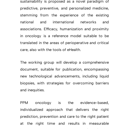
sustainability is proposed as a novel paradigm of
predictive, preventive, and personalized medicine,
stemming from the experience of the existing
national and international networks and
associations. Efficacy, humanization and proximity
in oncology is a reference model suitable to be
translated in the areas of perioperative and critical
care, also with the tools of eHealth.
The working group will develop a comprehensive
document, suitable for publication, encompassing
new technological advancements, including liquid
biopsies, with strategies for overcoming barriers
and inequities.
PPM oncology is the evidence-based,
individualized approach that delivers the right
prediction, prevention and care to the right patient
at the right time and results in measurable