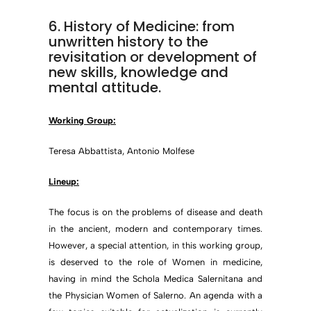
6. History of Medicine: from
unwritten history to the
revisitation or development of
new skills, knowledge and
mental attitude.
Working Group:
Teresa Abbattista, Antonio Molfese
Lineup:
The focus is on the problems of disease and death
in the ancient, modern and contemporary times.
However, a special attention, in this working group,
is deserved to the role of Women in medicine,
having in mind the Schola Medica Salernitana and
the Physician Women of Salerno. An agenda with a