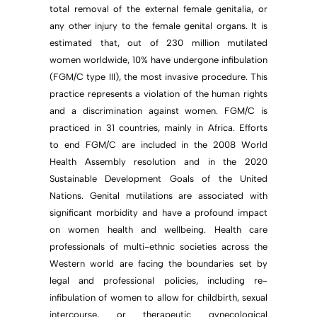
total removal of the external female genitalia, or
any other injury to the female genital organs. It is
estimated that, out of 230 million mutilated
women worldwide, 10% have undergone infibulation
(FGM/C type III), the most invasive procedure. This
practice represents a violation of the human rights
and a discrimination against women. FGM/C is
practiced in 31 countries, mainly in Africa. Efforts
to end FGM/C are included in the 2008 World
Health Assembly resolution and in the 2020
Sustainable Development Goals of the United
Nations. Genital mutilations are associated with
significant morbidity and have a profound impact
on women health and wellbeing. Health care
professionals of multi-ethnic societies across the
Western world are facing the boundaries set by
legal and professional policies, including re-
infibulation of women to allow for childbirth, sexual
intercourse, or therapeutic gynecological