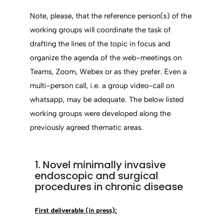
Note, please, that the reference person(s) of the
working groups will coordinate the task of
drafting the lines of the topic in focus and
organize the agenda of the web-meetings on
Teams, Zoom, Webex or as they prefer. Even a
multi-person call, i.e. a group video-call on
whatsapp, may be adequate. The below listed
working groups were developed along the
previously agreed thematic areas.
1. Novel minimally invasive
endoscopic and surgical
procedures in chronic disease
First deliverable (in press):