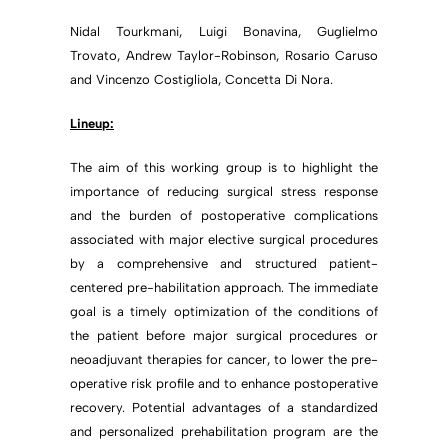
Nidal Tourkmani, Luigi Bonavina, Guglielmo
Trovato, Andrew Taylor-Robinson, Rosario Caruso
and Vincenzo Costigliola, Concetta Di Nora.
Lineup:
The aim of this working group is to highlight the
importance of reducing surgical stress response
and the burden of postoperative complications
associated with major elective surgical procedures
by a comprehensive and structured patient-
centered pre-habilitation approach. The immediate
goal is a timely optimization of the conditions of
the patient before major surgical procedures or
neoadjuvant therapies for cancer, to lower the pre-
operative risk profile and to enhance postoperative
recovery. Potential advantages of a standardized
and personalized prehabilitation program are the