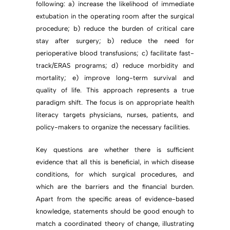
following: a) increase the likelihood of immediate
extubation in the operating room after the surgical
procedure; b) reduce the burden of critical care
stay after surgery; b) reduce the need for
perioperative blood transfusions; c) facilitate fast-
track/ERAS programs; d) reduce morbidity and
mortality; e) improve long-term survival and
quality of life. This approach represents a true
paradigm shift. The focus is on appropriate health
literacy targets physicians, nurses, patients, and
policy-makers to organize the necessary facilities.
Key questions are whether there is sufficient
evidence that all this is beneficial, in which disease
conditions, for which surgical procedures, and
which are the barriers and the financial burden.
Apart from the specific areas of evidence-based
knowledge, statements should be good enough to
match a coordinated theory of change, illustrating