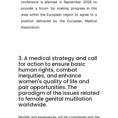
conference is planned in September 2025 to
provide a forum for making progress in this
area within the European region to agree to a
position delivered by the European Medical
Association.
3. A medical strategy and call
for action to ensure basic
human rights, combat
inequities, and enhance
women's quality of life and
pair opportunities. The
paradigm of the issues related
to female genital mutilation
worldwide.
Models and experiences will be considered and the