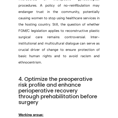
procedures. A policy of no-reinfibulation may
endanger trust in the community, potentially
causing women to stop using healthcare services in
the hosting country. Still, the question of whether
FGM/C legislation applies to reconstructive plastic
surgical care remains controversial. Inter-
institutional and multicultural dialogue can serve as
crucial driver of change to ensure protection of
basic human rights and to avoid racism and
ethnocentrism.
4. Optimize the preoperative
risk profile and enhance
perioperative recovery
through prehabilitation before
surgery
Working group: