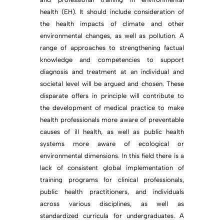
health (EH). It should include consideration of
the health impacts of climate and other
environmental changes, as well as pollution. A
range of approaches to strengthening factual
knowledge and competencies to support
diagnosis and treatment at an individual and
societal level will be argued and chosen. These
disparate offers in principle will contribute to
the development of medical practice to make
health professionals more aware of preventable
causes of ill health, as well as public health
systems more aware of ecological or
environmental dimensions. In this field there is a
lack of consistent global implementation of
training programs for clinical professionals,
public health practitioners, and individuals
across various disciplines, as well as
standardized curricula for undergraduates. A