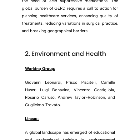
the need of acid suppressive medications. The
global burden of GERD requires a call to action for
planning healthcare services, enhancing quality of
treatments, reducing variations in surgical practice,
and breaking geographical barriers.
2. Environment and Health
Working Group:
Giovanni Leonardi, Prisco Piscitelli, Camille
Huser, Luigi Bonavina, Vincenzo Costigliola,
Rosario Caruso, Andrew Taylor-Robinson, and
Guglielmo Trovato.
Lineup:
A global landscape has emerged of educational
and professional training in environmental