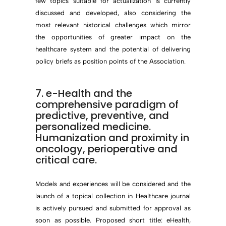
few topics suitable for actualization is currently
discussed and developed, also considering the
most relevant historical challenges which mirror
the opportunities of greater impact on the
healthcare system and the potential of delivering
policy briefs as position points of the Association.
7. e-Health and the
comprehensive paradigm of
predictive, preventive, and
personalized medicine.
Humanization and proximity in
oncology, perioperative and
critical care.
Models and experiences will be considered and the
launch of a topical collection in Healthcare journal
is actively pursued and submitted for approval as
soon as possible. Proposed short title: eHealth,