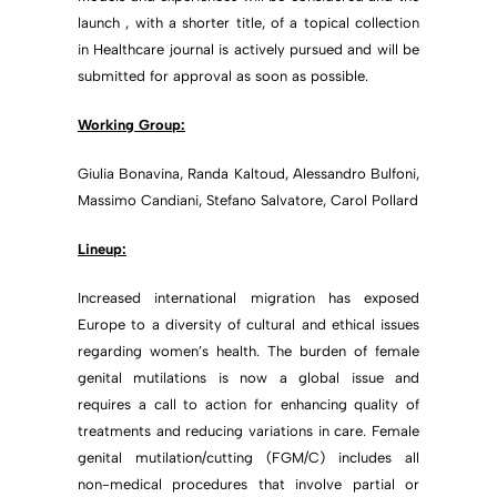
launch , with a shorter title, of a topical collection
in Healthcare journal is actively pursued and will be
submitted for approval as soon as possible.
Working Group:
Giulia Bonavina, Randa Kaltoud, Alessandro Bulfoni,
Massimo Candiani, Stefano Salvatore, Carol Pollard
Lineup:
Increased international migration has exposed
Europe to a diversity of cultural and ethical issues
regarding women’s health. The burden of female
genital mutilations is now a global issue and
requires a call to action for enhancing quality of
treatments and reducing variations in care. Female
genital mutilation/cutting (FGM/C) includes all
non-medical procedures that involve partial or