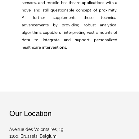
sensors, and mobile healthcare applications with a
novel and still questionable concept of proximity.
AI further supplements these technical
advancements by providing robust analytical
algorithms capable of interpreting vast amounts of
data to integrate and support personalized
healthcare interventions.
Our Location
Avenue des Volontaires, 19
1160, Brussels, Belgium