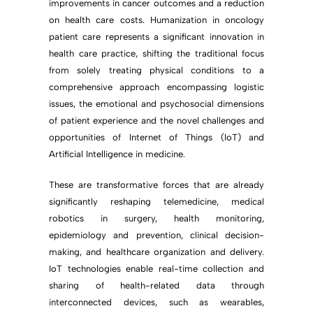
improvements in cancer outcomes and a reduction
on health care costs. Humanization in oncology
patient care represents a significant innovation in
health care practice, shifting the traditional focus
from solely treating physical conditions to a
comprehensive approach encompassing logistic
issues, the emotional and psychosocial dimensions
of patient experience and the novel challenges and
opportunities of Internet of Things (IoT) and
Artificial Intelligence in medicine.
These are transformative forces that are already
significantly reshaping telemedicine, medical
robotics in surgery, health monitoring,
epidemiology and prevention, clinical decision-
making, and healthcare organization and delivery.
IoT technologies enable real-time collection and
sharing of health-related data through
interconnected devices, such as wearables,