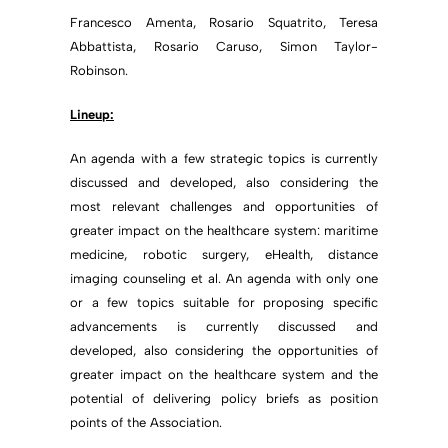
Francesco Amenta, Rosario Squatrito, Teresa
Abbattista, Rosario Caruso, Simon Taylor-
Robinson.
Lineup:
An agenda with a few strategic topics is currently
discussed and developed, also considering the
most relevant challenges and opportunities of
greater impact on the healthcare system: maritime
medicine, robotic surgery, eHealth, distance
imaging counseling et al. An agenda with only one
or a few topics suitable for proposing specific
advancements is currently discussed and
developed, also considering the opportunities of
greater impact on the healthcare system and the
potential of delivering policy briefs as position
points of the Association.