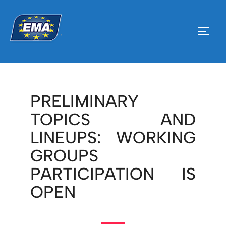
PRELIMINARY
TOPICS AND
LINEUPS: WORKING
GROUPS
PARTICIPATION IS
OPEN