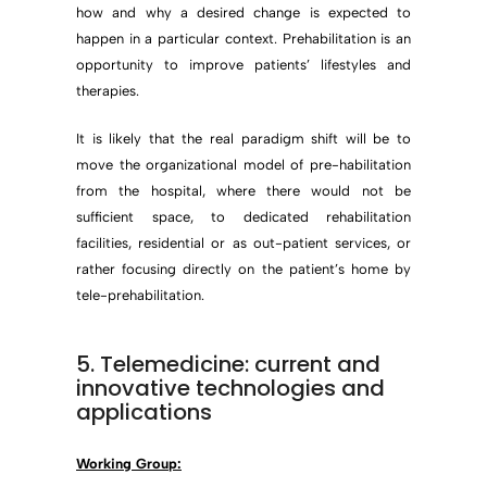
how and why a desired change is expected to
happen in a particular context. Prehabilitation is an
opportunity to improve patients’ lifestyles and
therapies.
It is likely that the real paradigm shift will be to
move the organizational model of pre-habilitation
from the hospital, where there would not be
sufficient space, to dedicated rehabilitation
facilities, residential or as out-patient services, or
rather focusing directly on the patient’s home by
tele-prehabilitation.
5. Telemedicine: current and
innovative technologies and
applications
Working Group: