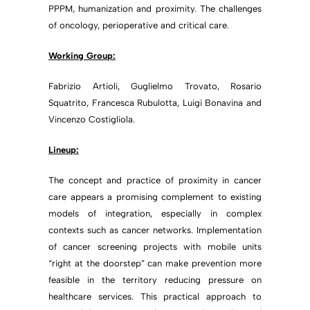
PPPM, humanization and proximity. The challenges
of oncology, perioperative and critical care.
Working Group:
Fabrizio Artioli, Guglielmo Trovato, Rosario
Squatrito, Francesca Rubulotta, Luigi Bonavina and
Vincenzo Costigliola.
Lineup:
The concept and practice of proximity in cancer
care appears a promising complement to existing
models of integration, especially in complex
contexts such as cancer networks. Implementation
of cancer screening projects with mobile units
“right at the doorstep” can make prevention more
feasible in the territory reducing pressure on
healthcare services. This practical approach to