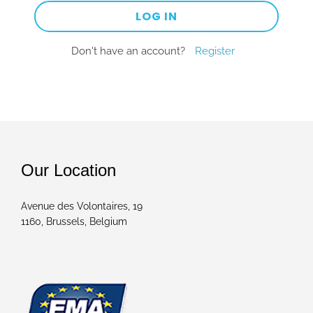
Don't have an account?
Register
Our Location
Avenue des Volontaires, 19
1160, Brussels, Belgium