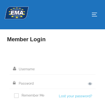
Skip
to
Toggl
content
Member Login
Remember Me
Lost your password?