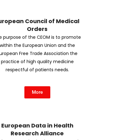
uropean Council of Medical
Orders
e purpose of the CEOM is to promote
within the European Union and the
uropean Free Trade Association the
practice of high quality medicine
respectful of patients needs.
More
European Data in Health
Research Alliance