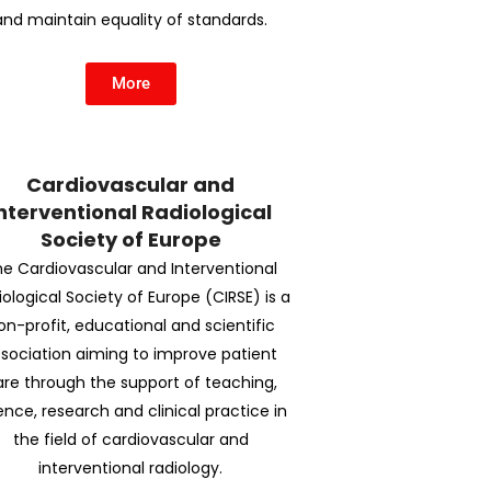
and maintain equality of standards.
More
Cardiovascular and
nterventional Radiological
Society of Europe
e Cardiovascular and Interventional
iological Society of Europe (CIRSE) is a
on-profit, educational and scientific
sociation aiming to improve patient
are through the support of teaching,
ence, research and clinical practice in
the field of cardiovascular and
interventional radiology.