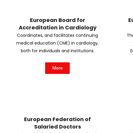
European Board for
E
Accreditation in Cardiology
Coordinates, and facilitates continuing
Th
medical education (CME) in cardiology,
both for individuals and institutions.
E
More
European Federation of
Salaried Doctors