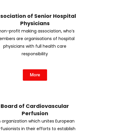
sociation of Senior Hospital
Physicians
non-profit making association, who’s
mbers are organisations of hospital
physicians with full health care
responsibility
More
Board of Cardiovascular
Perfusion
 organization which unites European
fusionists in their efforts to establish