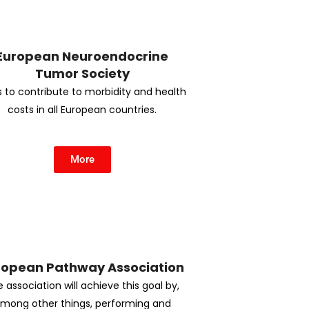
European Neuroendocrine
Tumor Society
 to contribute to morbidity and health
costs in all European countries.
More
ropean Pathway Association
 association will achieve this goal by,
mong other things, performing and