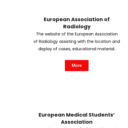
European Association of
Radiology
The website of the European Association
of Radiology assisting with the location and
display of cases, educational material.
More
European Medical Students’
Association