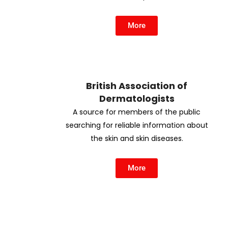
More
British Association of
Dermatologists
A source for members of the public
searching for reliable information about
the skin and skin diseases.
More