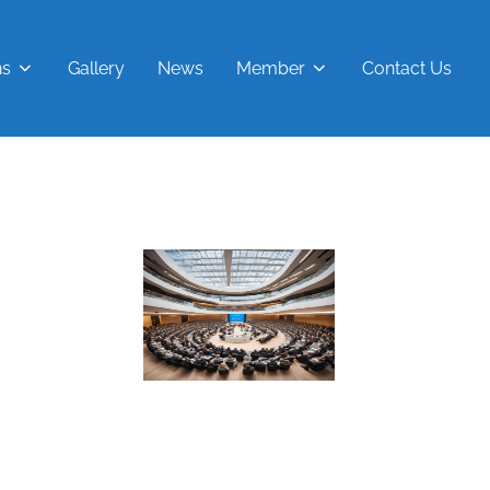
ns
Gallery
News
Member
Contact Us