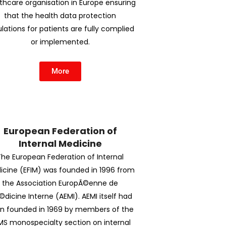
thcare organisation in Europe ensuring
that the health data protection
lations for patients are fully complied
or implemented.
More
European Federation of
Internal Medicine
The European Federation of Internal
icine (EFIM) was founded in 1996 from
the Association EuropÃ©enne de
dicine Interne (AEMI). AEMI itself had
n founded in 1969 by members of the
MS monospecialty section on internal