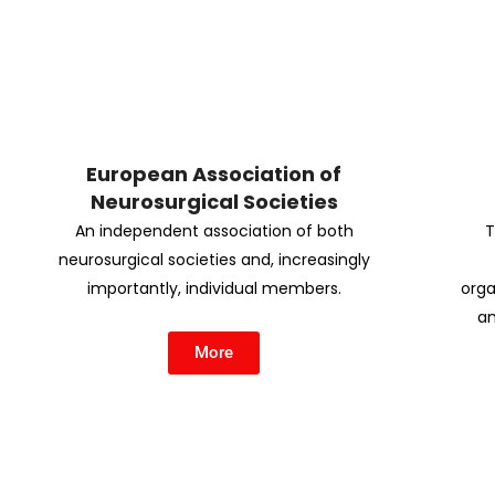
European Association of
Neurosurgical Societies
An independent association of both
T
neurosurgical societies and, increasingly
importantly, individual members.
orga
an
More