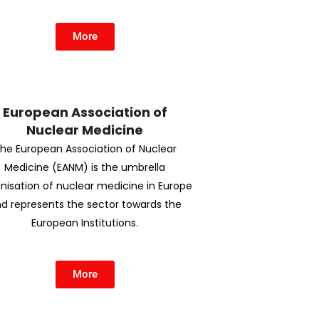
More
European Association of
Nuclear Medicine
he European Association of Nuclear
Medicine (EANM) is the umbrella
nisation of nuclear medicine in Europe
d represents the sector towards the
European Institutions.
More