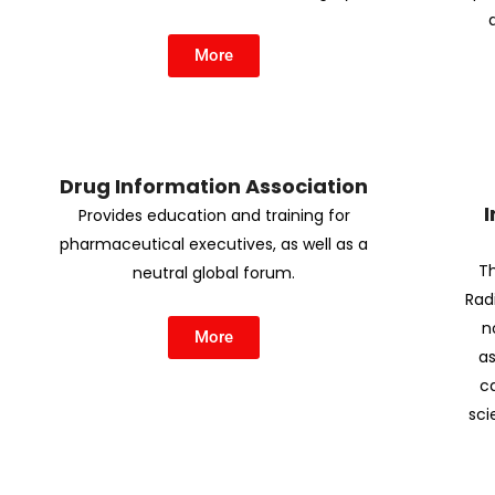
More
Drug Information Association
I
Provides education and training for
pharmaceutical executives, as well as a
Th
neutral global forum.
Rad
n
More
as
c
sci