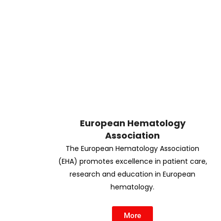
European Hematology
Association
The European Hematology Association
(EHA) promotes excellence in patient care,
research and education in European
hematology.
More