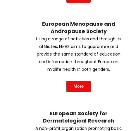
European Menopause and
Andropause Society
Using a range of activities and through its
affiliates, EMAS aims to guarantee and
provide the same standard of education
and information throughout Europe on
midlife health in both genders.
More
European Society for
Dermatological Research
A non-profit organization promoting basic