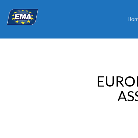
Ho
EURO
AS