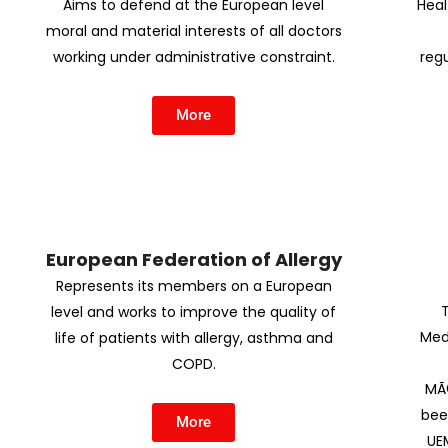
Aims to defend at the European level
Heal
moral and material interests of all doctors
working under administrative constraint.
regu
More
European Federation of Allergy
Represents its members on a European
level and works to improve the quality of
Med
life of patients with allergy, asthma and
COPD.
MÃ©
bee
More
UE