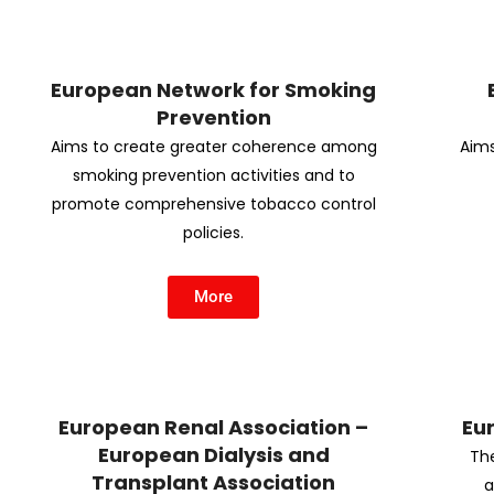
European Network for Smoking
Prevention
Aims to create greater coherence among
Aims
smoking prevention activities and to
promote comprehensive tobacco control
policies.
More
European Renal Association –
Eu
European Dialysis and
The
Transplant Association
a