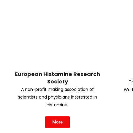
European Histamine Research
Society
T
A non-profit making association of
Work
scientists and physicians interested in
histamine.
More