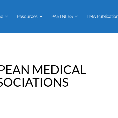
me
Resources
PARTNERS
EMA Publicatio
PEAN MEDICAL
SOCIATIONS