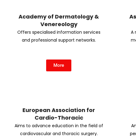
Academy of Dermatology &
As
Venereology
Offers specialised information services
A 
and professional support networks.
me
More
European Association for
Cardio-Thoracic
Aims to advance education in the field of
An
cardiovascular and thoracic surgery.
per