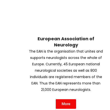
European Association of
Neurology
The EAN is the organisation that unites and
supports neurologists across the whole of
Europe. Currently, 45 European national
neurological societies as well as 800
individuals are registered members of the
EAN. Thus the EAN represents more than
21,000 European neurologists.
More