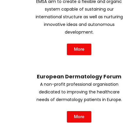
EMSA aim to create a flexible and organic
system capable of sustaining our
international structure as well as nurturing
innovative ideas and autonomous
development.
More
European Dermatology Forum
A non-profit professional organisation
dedicated to improving the healthcare
needs of dermatology patients in Europe.
More