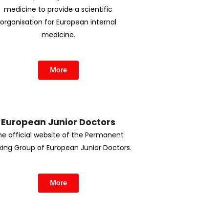
medicine to provide a scientific
organisation for European internal
medicine.
More
European Junior Doctors
he official website of the Permanent
ing Group of European Junior Doctors.
More