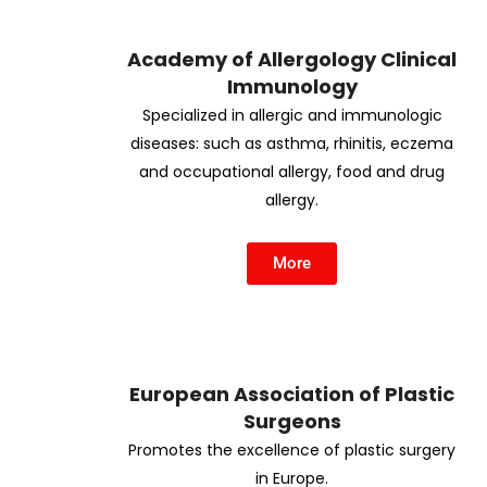
Academy of Allergology Clinical
Immunology
Specialized in allergic and immunologic
diseases: such as asthma, rhinitis, eczema
and occupational allergy, food and drug
allergy.
More
European Association of Plastic
Surgeons
Promotes the excellence of plastic surgery
in Europe.