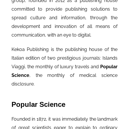
group, founded in 2012 as a publishing house
committed to provide publishing solutions to
spread culture and information, through the
development and innovation of all means of
communication, with an eye to digital.
Kekoa Publishing is the publishing house of the
Italian edition of two prestigious journals: Islands
Viaggi, the monthly of luxury travels and
Popular
Science
, the monthly of medical science
disclosure.
Popular Science
Founded in 1872, it was immediately the landmark
of great scientists eager to explain to ordinary