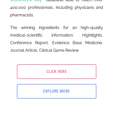
400,000 professionals, including physicians and
pharmacists.
The winning ingredients for an high-quality
medical-scientific information: Hightlights,
Conference Report, Evidence Base Medicine,
Journal Article, Clinical Game Review.
CLICK HERE
EXPLORE MORE