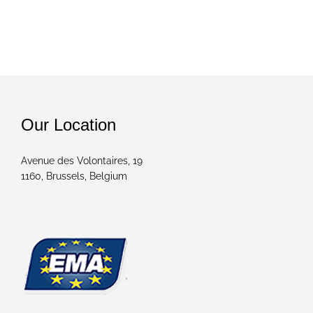
Our Location
Avenue des Volontaires, 19
1160, Brussels, Belgium