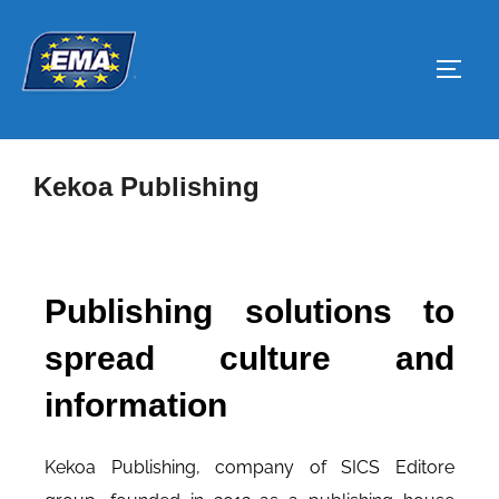
Kekoa Publishing
Publishing solutions to
spread culture and
information
Kekoa Publishing, company of SICS Editore