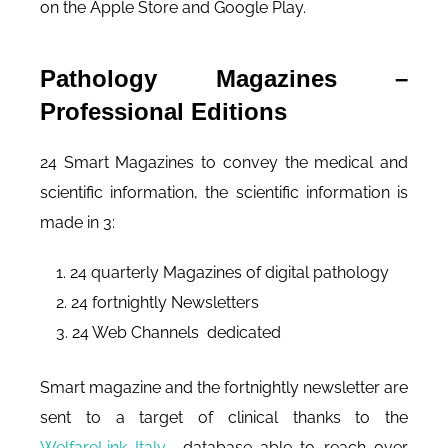
on the Apple Store and Google Play.
Pathology Magazines –
Professional Editions
24 Smart Magazines to convey the medical and
scientific information, the scientific information is
made in 3:
24 quarterly Magazines of digital pathology
24 fortnightly Newsletters
24 Web Channels dedicated
Smart magazine and the fortnightly newsletter are
sent to a target of clinical thanks to the
WelfareLink Italy
database able to reach over