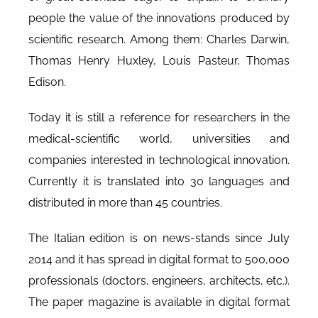
people the value of the innovations produced by
scientific research. Among them: Charles Darwin,
Thomas Henry Huxley, Louis Pasteur, Thomas
Edison.
Today it is still a reference for researchers in the
medical-scientific world, universities and
companies interested in technological innovation.
Currently it is translated into 30 languages and
distributed in more than 45 countries.
The Italian edition is on news-stands since July
2014 and it has spread in digital format to 500,000
professionals (doctors, engineers, architects, etc.).
The paper magazine is available in digital format