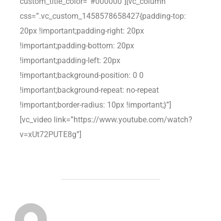
custom_title_color=”#000000″][vc_column
css=”.vc_custom_1458578658427{padding-top:
20px !important;padding-right: 20px
!important;padding-bottom: 20px
!important;padding-left: 20px
!important;background-position: 0 0
!important;background-repeat: no-repeat
!important;border-radius: 10px !important;}”]
[vc_video link=”https://www.youtube.com/watch?
v=xUt72PUTE8g”]
POST AUTHOR