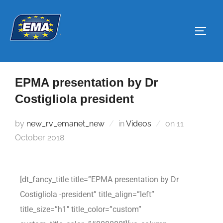
EPMA presentation by Dr
Costigliola president
by
new_rv_emanet_new
in
Videos
on
11
October 2018
[dt_fancy_title title=”EPMA presentation by Dr
Costigliola -president” title_align=”left”
title_size=”h1″ title_color=”custom”