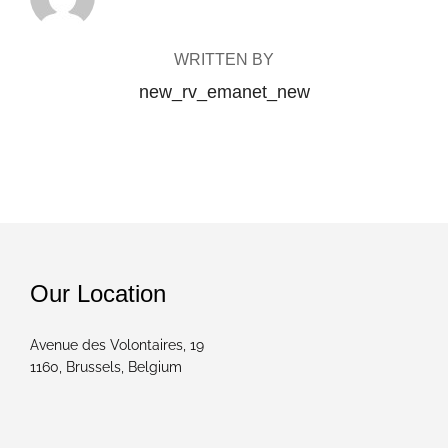
WRITTEN BY
new_rv_emanet_new
Our Location
Avenue des Volontaires, 19
1160, Brussels, Belgium