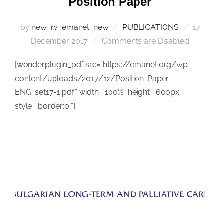
Position Paper
by
new_rv_emanet_new
PUBLICATIONS
Posted
17
December 2017
Comments are Disabled
on
[wonderplugin_pdf src=”https://emanet.org/wp-
content/uploads/2017/12/Position-Paper-
ENG_set17-1.pdf” width=”100%” height=”600px”
style=”border:0;”]