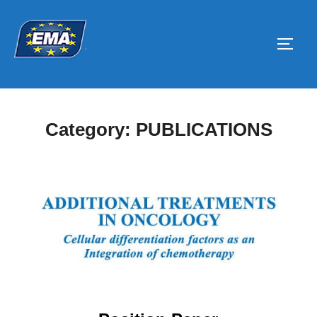
Skip
to
Toggl
content
Category:
PUBLICATIONS