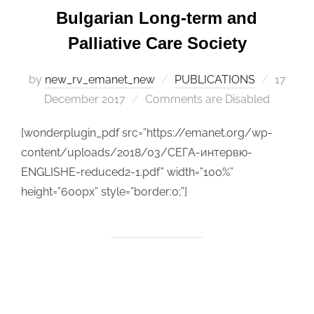
Bulgarian Long-term and
Palliative Care Society
by
new_rv_emanet_new
PUBLICATIONS
Posted
17
December 2017
Comments are Disabled
on
[wonderplugin_pdf src=”https://emanet.org/wp-
content/uploads/2018/03/СЕГА-интервю-
ENGLISHE-reduced2-1.pdf” width=”100%”
height=”600px” style=”border:0;”]