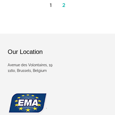
1
2
Posts
pagination
Our Location
Avenue des Volontaires, 19
1160, Brussels, Belgium