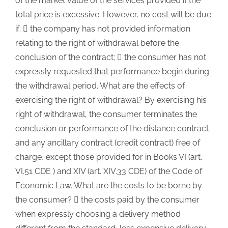
of the market value of the services provided if the
total price is excessive. However, no cost will be due
if:  the company has not provided information
relating to the right of withdrawal before the
conclusion of the contract;  the consumer has not
expressly requested that performance begin during
the withdrawal period. What are the effects of
exercising the right of withdrawal? By exercising his
right of withdrawal, the consumer terminates the
conclusion or performance of the distance contract
and any ancillary contract (credit contract) free of
charge, except those provided for in Books VI (art.
VI.51 CDE ) and XIV (art. XIV.33 CDE) of the Code of
Economic Law. What are the costs to be borne by
the consumer?  the costs paid by the consumer
when expressly choosing a delivery method