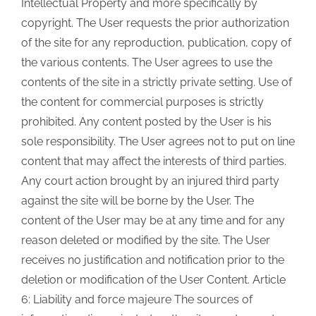
Intellectual Property and more specifically by
copyright. The User requests the prior authorization
of the site for any reproduction, publication, copy of
the various contents. The User agrees to use the
contents of the site in a strictly private setting. Use of
the content for commercial purposes is strictly
prohibited. Any content posted by the User is his
sole responsibility. The User agrees not to put on line
content that may affect the interests of third parties.
Any court action brought by an injured third party
against the site will be borne by the User. The
content of the User may be at any time and for any
reason deleted or modified by the site. The User
receives no justification and notification prior to the
deletion or modification of the User Content. Article
6: Liability and force majeure The sources of