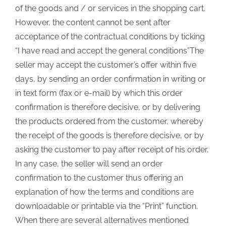
of the goods and / or services in the shopping cart.
However, the content cannot be sent after
acceptance of the contractual conditions by ticking
“I have read and accept the general conditions”The
seller may accept the customer’s offer within five
days, by sending an order confirmation in writing or
in text form (fax or e-mail) by which this order
confirmation is therefore decisive, or by delivering
the products ordered from the customer, whereby
the receipt of the goods is therefore decisive, or by
asking the customer to pay after receipt of his order.
In any case, the seller will send an order
confirmation to the customer thus offering an
explanation of how the terms and conditions are
downloadable or printable via the “Print” function.
When there are several alternatives mentioned