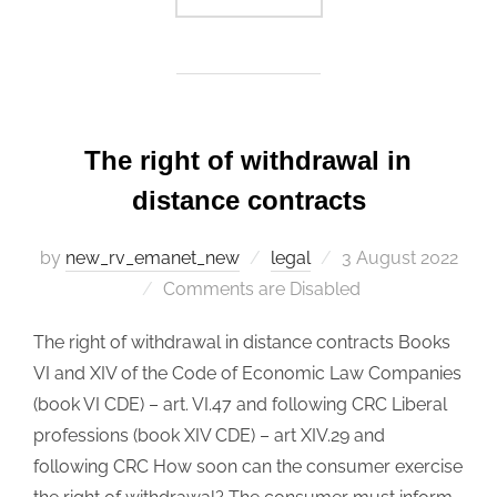
The right of withdrawal in
distance contracts
by
new_rv_emanet_new
legal
Posted
3 August 2022
Comments are Disabled
on
The right of withdrawal in distance contracts Books
VI and XIV of the Code of Economic Law Companies
(book VI CDE) – art. VI.47 and following CRC Liberal
professions (book XIV CDE) – art XIV.29 and
following CRC How soon can the consumer exercise