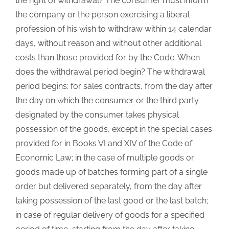
the right of withdrawal? The consumer must inform
the company or the person exercising a liberal
profession of his wish to withdraw within 14 calendar
days, without reason and without other additional
costs than those provided for by the Code. When
does the withdrawal period begin? The withdrawal
period begins: for sales contracts, from the day after
the day on which the consumer or the third party
designated by the consumer takes physical
possession of the goods, except in the special cases
provided for in Books VI and XIV of the Code of
Economic Law; in the case of multiple goods or
goods made up of batches forming part of a single
order but delivered separately, from the day after
taking possession of the last good or the last batch;
in case of regular delivery of goods for a specified