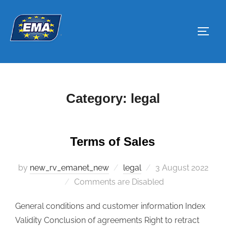
Skip
to
Toggl
content
Category:
legal
Terms of Sales
by
new_rv_emanet_new
legal
Posted
3 August 2022
Comments are Disabled
on
General conditions and customer information Index
Validity Conclusion of agreements Right to retract