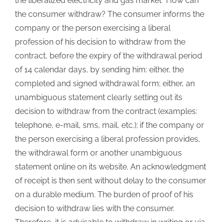
the liberalized electricity and gas market” How can
the consumer withdraw? The consumer informs the
company or the person exercising a liberal
profession of his decision to withdraw from the
contract, before the expiry of the withdrawal period
of 14 calendar days, by sending him: either, the
completed and signed withdrawal form; either, an
unambiguous statement clearly setting out its
decision to withdraw from the contract (examples:
telephone, e-mail, sms, mail, etc.); if the company or
the person exercising a liberal profession provides,
the withdrawal form or another unambiguous
statement online on its website. An acknowledgment
of receipt is then sent without delay to the consumer
on a durable medium. The burden of proof of his
decision to withdraw lies with the consumer.