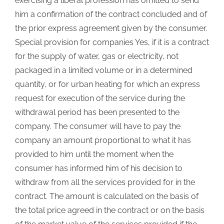
exercising a liberal profession has omitted to send
him a confirmation of the contract concluded and of
the prior express agreement given by the consumer.
Special provision for companies Yes, if it is a contract
for the supply of water, gas or electricity, not
packaged in a limited volume or in a determined
quantity, or for urban heating for which an express
request for execution of the service during the
withdrawal period has been presented to the
company. The consumer will have to pay the
company an amount proportional to what it has
provided to him until the moment when the
consumer has informed him of his decision to
withdraw from all the services provided for in the
contract. The amount is calculated on the basis of
the total price agreed in the contract or on the basis