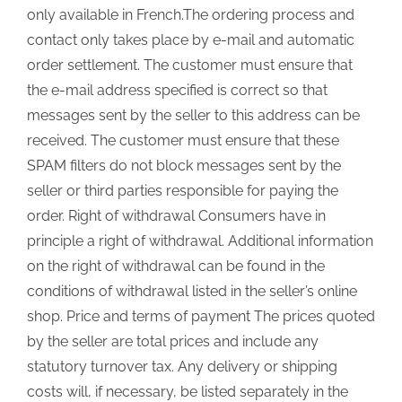
only available in French.The ordering process and
contact only takes place by e-mail and automatic
order settlement. The customer must ensure that
the e-mail address specified is correct so that
messages sent by the seller to this address can be
received. The customer must ensure that these
SPAM filters do not block messages sent by the
seller or third parties responsible for paying the
order. Right of withdrawal Consumers have in
principle a right of withdrawal. Additional information
on the right of withdrawal can be found in the
conditions of withdrawal listed in the seller’s online
shop. Price and terms of payment The prices quoted
by the seller are total prices and include any
statutory turnover tax. Any delivery or shipping
costs will, if necessary, be listed separately in the