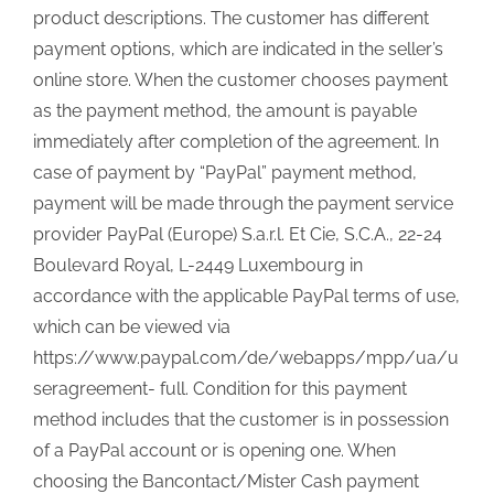
product descriptions. The customer has different
payment options, which are indicated in the seller’s
online store. When the customer chooses payment
as the payment method, the amount is payable
immediately after completion of the agreement. In
case of payment by “PayPal” payment method,
payment will be made through the payment service
provider PayPal (Europe) S.a.r.l. Et Cie, S.C.A., 22-24
Boulevard Royal, L-2449 Luxembourg in
accordance with the applicable PayPal terms of use,
which can be viewed via
https://www.paypal.com/de/webapps/mpp/ua/u
seragreement- full. Condition for this payment
method includes that the customer is in possession
of a PayPal account or is opening one. When
choosing the Bancontact/Mister Cash payment