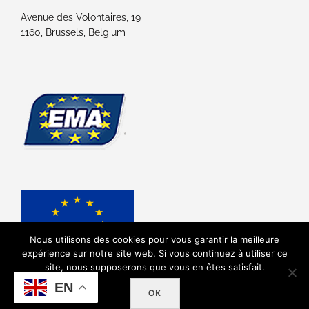
Avenue des Volontaires, 19
1160, Brussels, Belgium
Nous utilisons des cookies pour vous garantir la meilleure
expérience sur notre site web. Si vous continuez à utiliser ce
site, nous supposerons que vous en êtes satisfait.
EN
OK