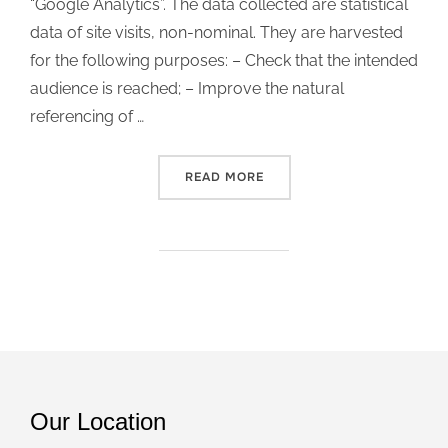
“Google Analytics”. The data collected are statistical
data of site visits, non-nominal. They are harvested
for the following purposes: – Check that the intended
audience is reached; – Improve the natural
referencing of …
READ MORE
“GDPR”
Our Location