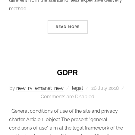
different from the standard, less expensive delivery
method …
READ MORE
“THE RIGHT OF WITHDRAW
GDPR
by
new_rv_emanet_new
legal
Posted
26 July 2018
Comments are Disabled
on
General conditions of use of the site and privacy
charter Article 1: object The present “general
conditions of use” aim at the legal framework of the