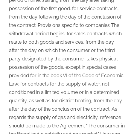
period of time, starting from the day after taking
possession of the first good. for service contracts,
from the day following the day of the conclusion of
the contract. Provisions specific to companies The
withdrawal period begins: for sales contracts which
relate to both goods and services, from the day
after the day on which the consumer or the third
party designated by the consumer takes physical
possession of the goods, except in special cases
provided for in the book VI of the Code of Economic
Law; for contracts for the supply of water, not
conditioned in a limited volume or in a determined
quantity, as well as for district heating, from the day
after the day of the conclusion of the contract. As
regards the supply of gas and electricity, reference
should be made to the Agreement “The consumer in