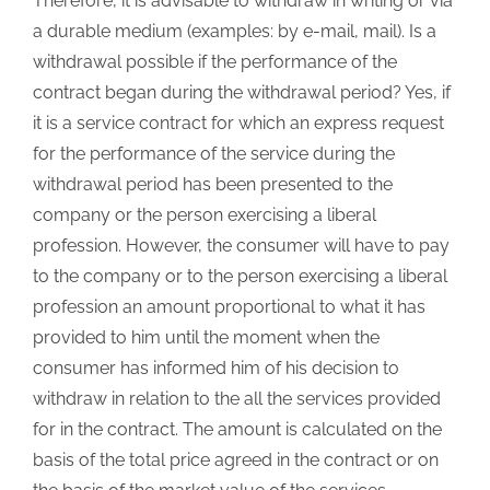
Therefore, it is advisable to withdraw in writing or via
a durable medium (examples: by e-mail, mail). Is a
withdrawal possible if the performance of the
contract began during the withdrawal period? Yes, if
it is a service contract for which an express request
for the performance of the service during the
withdrawal period has been presented to the
company or the person exercising a liberal
profession. However, the consumer will have to pay
to the company or to the person exercising a liberal
profession an amount proportional to what it has
provided to him until the moment when the
consumer has informed him of his decision to
withdraw in relation to the all the services provided
for in the contract. The amount is calculated on the
basis of the total price agreed in the contract or on