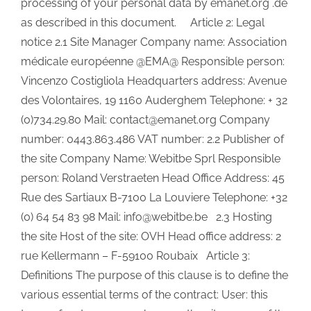
processing of your personal data by emanet.org .de
as described in this document. Article 2: Legal
notice 2.1 Site Manager Company name: Association
médicale européenne @EMA@ Responsible person:
Vincenzo Costigliola Headquarters address: Avenue
des Volontaires, 19 1160 Auderghem Telephone: + 32
(0)734.29.80 Mail: contact@emanet.org Company
number: 0443.863.486 VAT number: 2.2 Publisher of
the site Company Name: Webitbe Sprl Responsible
person: Roland Verstraeten Head Office Address: 45
Rue des Sartiaux B-7100 La Louviere Telephone: +32
(0) 64 54 83 98 Mail: info@webitbe.be 2.3 Hosting
the site Host of the site: OVH Head office address: 2
rue Kellermann – F-59100 Roubaix Article 3:
Definitions The purpose of this clause is to define the
various essential terms of the contract: User: this