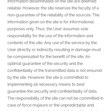
information disseminated on the site are deemed
reliable. However, the site reserves the faculty of a
non-guarantee of the reliability of the sources. The
information given on the site is for informational
purposes only. Thus, the User assumes sole
responsibility for the use of the information and
contents of this site. Any use of the service by the
User directly or indirectly resulting in damage must
be compensated for the benefit of the site. An
optimal guarantee of the security and the
confidentiality of the transmitted data is not ensured
by the site. However, the site is committed to
implementing all necessary means to best
guarantee the security and confidentiality of data.
The responsibility of the site can not be committed in
case of force majeure or the unpredictable and