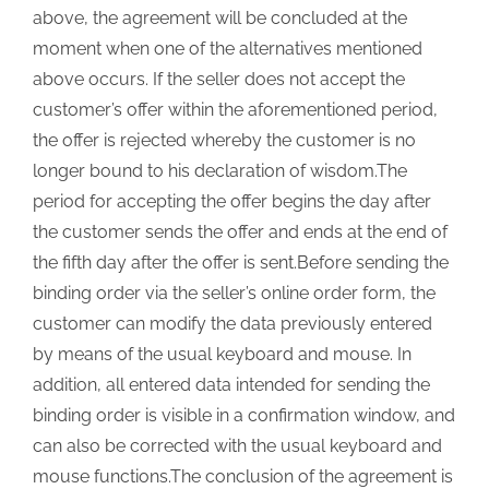
above, the agreement will be concluded at the
moment when one of the alternatives mentioned
above occurs. If the seller does not accept the
customer’s offer within the aforementioned period,
the offer is rejected whereby the customer is no
longer bound to his declaration of wisdom.The
period for accepting the offer begins the day after
the customer sends the offer and ends at the end of
the fifth day after the offer is sent.Before sending the
binding order via the seller’s online order form, the
customer can modify the data previously entered
by means of the usual keyboard and mouse. In
addition, all entered data intended for sending the
binding order is visible in a confirmation window, and
can also be corrected with the usual keyboard and
mouse functions.The conclusion of the agreement is