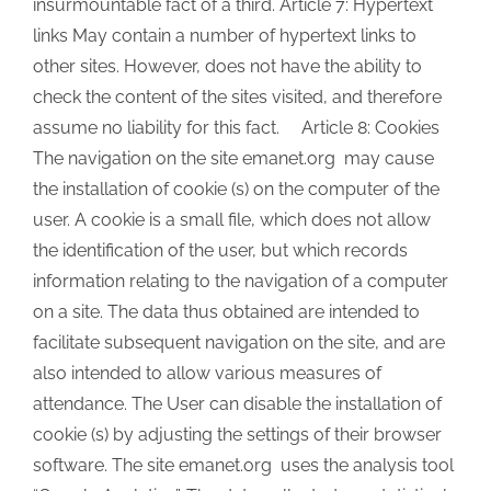
insurmountable fact of a third. Article 7: Hypertext
links May contain a number of hypertext links to
other sites. However, does not have the ability to
check the content of the sites visited, and therefore
assume no liability for this fact. Article 8: Cookies
The navigation on the site emanet.org may cause
the installation of cookie (s) on the computer of the
user. A cookie is a small file, which does not allow
the identification of the user, but which records
information relating to the navigation of a computer
on a site. The data thus obtained are intended to
facilitate subsequent navigation on the site, and are
also intended to allow various measures of
attendance. The User can disable the installation of
cookie (s) by adjusting the settings of their browser
software. The site emanet.org uses the analysis tool