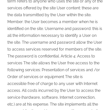
term refers to anyone who uses the site or any of the
services offered by the site User content: these are
the data transmitted by the User within the site.
Member: the User becomes a member when he is
identified on the site. Username and password: this is
all the information necessary to identify a User on
the site. The username and password allow the User
to access services reserved for members of the site.
The password is confidential. Article 4: Access to
services The site allows the User free access to the
following services: Presentation of services and /or
Order of services or equipment The site is
accessible free of charge to any user with Internet
access. All costs incurred by the User to access the
service (hardware, software, Internet connection,
etc.) are at his expense. The site implements all the