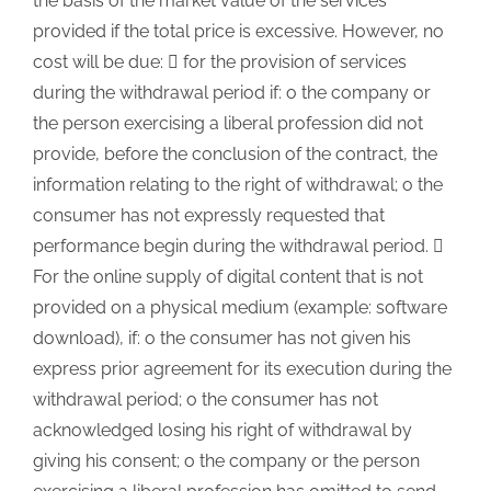
the basis of the market value of the services
provided if the total price is excessive. However, no
cost will be due:  for the provision of services
during the withdrawal period if: o the company or
the person exercising a liberal profession did not
provide, before the conclusion of the contract, the
information relating to the right of withdrawal; o the
consumer has not expressly requested that
performance begin during the withdrawal period. 
For the online supply of digital content that is not
provided on a physical medium (example: software
download), if: o the consumer has not given his
express prior agreement for its execution during the
withdrawal period; o the consumer has not
acknowledged losing his right of withdrawal by
giving his consent; o the company or the person