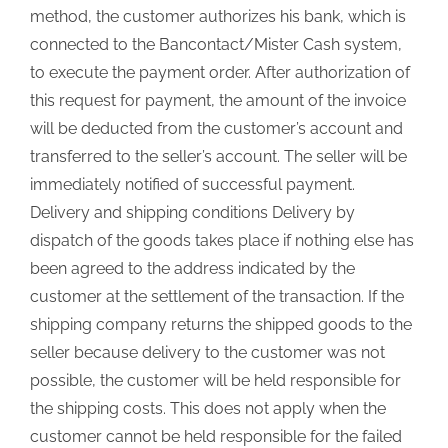
method, the customer authorizes his bank, which is
connected to the Bancontact/Mister Cash system,
to execute the payment order. After authorization of
this request for payment, the amount of the invoice
will be deducted from the customer’s account and
transferred to the seller’s account. The seller will be
immediately notified of successful payment.
Delivery and shipping conditions Delivery by
dispatch of the goods takes place if nothing else has
been agreed to the address indicated by the
customer at the settlement of the transaction. If the
shipping company returns the shipped goods to the
seller because delivery to the customer was not
possible, the customer will be held responsible for
the shipping costs. This does not apply when the
customer cannot be held responsible for the failed