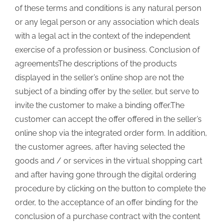
of these terms and conditions is any natural person
or any legal person or any association which deals
with a legal act in the context of the independent
exercise of a profession or business. Conclusion of
agreementsThe descriptions of the products
displayed in the seller’s online shop are not the
subject of a binding offer by the seller, but serve to
invite the customer to make a binding offer.The
customer can accept the offer offered in the seller’s
online shop via the integrated order form. In addition,
the customer agrees, after having selected the
goods and / or services in the virtual shopping cart
and after having gone through the digital ordering
procedure by clicking on the button to complete the
order, to the acceptance of an offer binding for the
conclusion of a purchase contract with the content