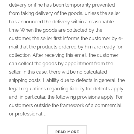
delivery or if he has been temporarily prevented
from taking delivery of the goods, unless the seller
has announced the delivery within a reasonable
time. When the goods are collected by the
customer, the seller first informs the customer by e-
mail that the products ordered by him are ready for
collection. After receiving this email, the customer
can collect the goods by appointment from the
seller. In this case, there will be no calculated
shipping costs. Liability due to defects In general, the
legal regulations regarding liability for defects apply
and, in particular, the following provisions apply: For
customers outside the framework of a commercial
or professional …
READ MORE
“TERMS OF SALES”