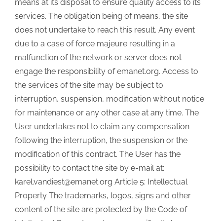
means at its disposal to ensure quality access to its
services. The obligation being of means, the site
does not undertake to reach this result. Any event
due to a case of force majeure resulting in a
malfunction of the network or server does not
engage the responsibility of emanet.org. Access to
the services of the site may be subject to
interruption, suspension, modification without notice
for maintenance or any other case at any time. The
User undertakes not to claim any compensation
following the interruption, the suspension or the
modification of this contract. The User has the
possibility to contact the site by e-mail at:
karel.vandiest@emanet.org Article 5: Intellectual
Property The trademarks, logos, signs and other
content of the site are protected by the Code of