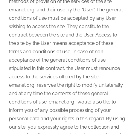
methods of provision of the services of the site
emanet.org and their use by the “User”. The general
conditions of use must be accepted by any User
wishing to access the site. They constitute the
contract between the site and the User. Access to
the site by the User means acceptance of these
terms and conditions of use. In case of non-
acceptance of the general conditions of use
stipulated in this contract, the User must renounce
access to the services offered by the site.
emanet.org reserves the right to modify unilaterally
and at any time the contents of these general
conditions of use. emanet.org . would also like to
inform you of any possible processing of your
personal data and your rights in this regard. By using
our site, you expressly agree to the collection and