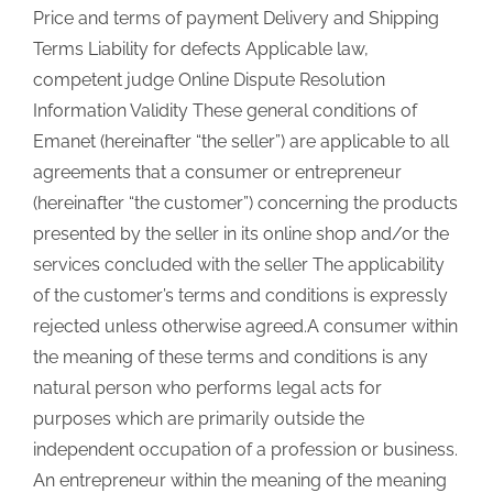
Price and terms of payment Delivery and Shipping
Terms Liability for defects Applicable law,
competent judge Online Dispute Resolution
Information Validity These general conditions of
Emanet (hereinafter “the seller”) are applicable to all
agreements that a consumer or entrepreneur
(hereinafter “the customer”) concerning the products
presented by the seller in its online shop and/or the
services concluded with the seller The applicability
of the customer’s terms and conditions is expressly
rejected unless otherwise agreed.A consumer within
the meaning of these terms and conditions is any
natural person who performs legal acts for
purposes which are primarily outside the
independent occupation of a profession or business.
An entrepreneur within the meaning of the meaning